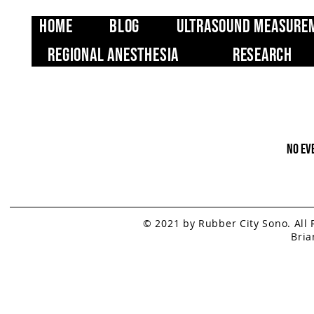
Home
Blog
Ultrasound Measure
Regional Anesthesia
Research
No ev
© 2021 by Rubber City Sono. All
Bria